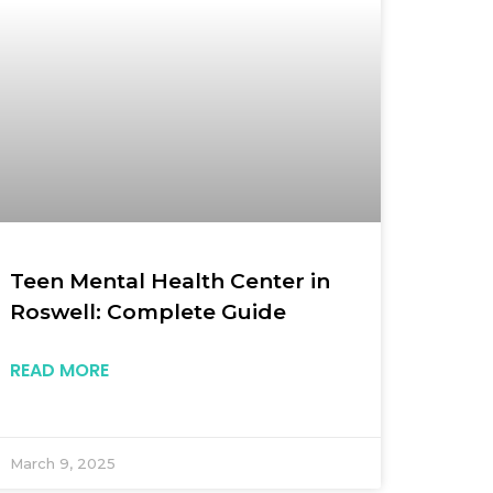
Teen Mental Health Center in
Roswell: Complete Guide
READ MORE
March 9, 2025