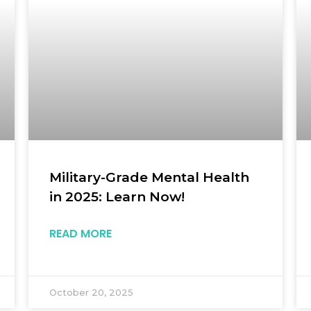
Military-Grade Mental Health
in 2025: Learn Now!
READ MORE
October 20, 2025