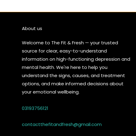
About us
Welcome to The Fit & Fresh — your trusted
source for clear, easy-to-understand
information on high-functioning depression and
mental health. We're here to help you
understand the signs, causes, and treatment
options, and make informed decisions about
your emotional wellbeing.
03193756121
contactthefitandfresh@gmail.com