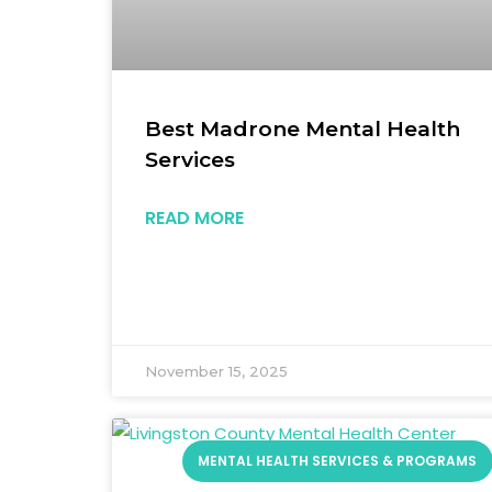
Best Madrone Mental Health
Services
READ MORE
November 15, 2025
MENTAL HEALTH SERVICES & PROGRAMS