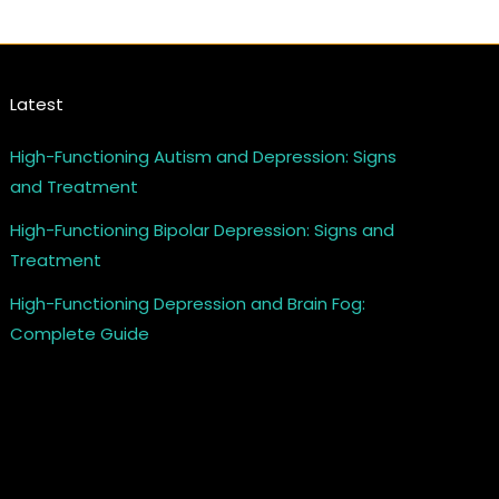
Latest
High-Functioning Autism and Depression: Signs
and Treatment
High-Functioning Bipolar Depression: Signs and
Treatment
High-Functioning Depression and Brain Fog:
Complete Guide