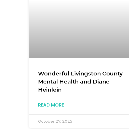
Wonderful Livingston County
Mental Health and Diane
Heinlein
READ MORE
October 27, 2025