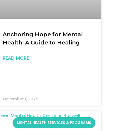
Anchoring Hope for Mental
Health: A Guide to Healing
READ MORE
November 1, 2025
MENTAL HEALTH SERVICES & PROGRAMS