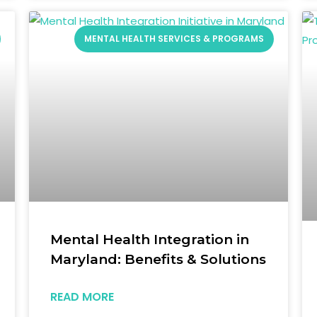
MENTAL HEALTH SERVICES & PROGRAMS
Mental Health Integration in
Maryland: Benefits & Solutions
READ MORE