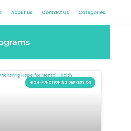
s
About us
Contact Us
Categories
rograms
HIGH-FUNCTIONING DEPRESSION