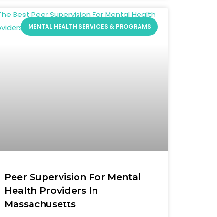
MENTAL HEALTH SERVICES & PROGRAMS
Peer Supervision For Mental
Health Providers In
Massachusetts