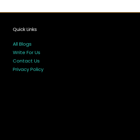
Quick Links
All Blogs
Write For Us
Contact Us
Privacy Policy