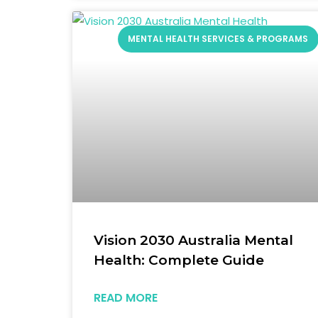
MENTAL HEALTH SERVICES & PROGRAMS
Vision 2030 Australia Mental
Health: Complete Guide
READ MORE