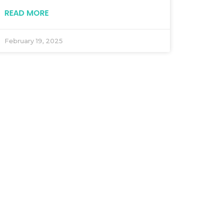
READ MORE
February 19, 2025