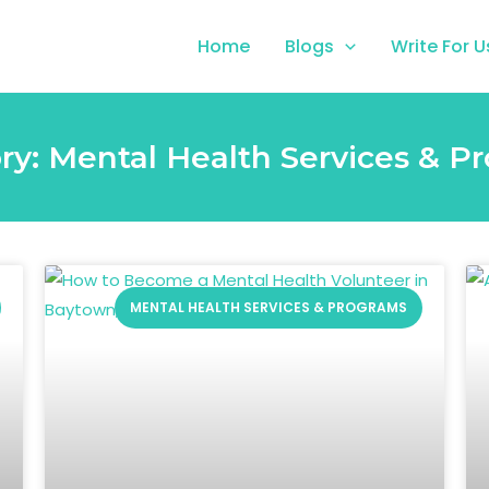
Home
Blogs
Write For U
ry: Mental Health Services & P
MENTAL HEALTH SERVICES & PROGRAMS