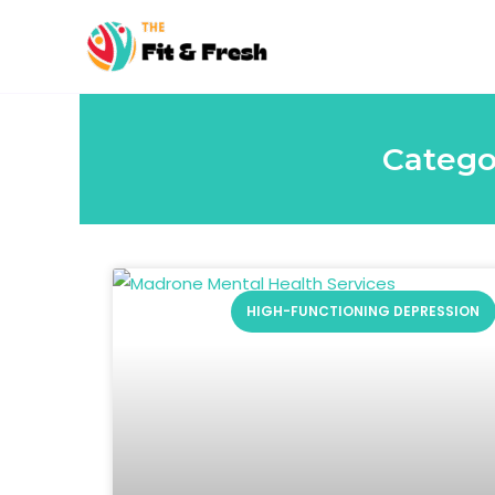
Skip
to
content
Catego
HIGH-FUNCTIONING DEPRESSION