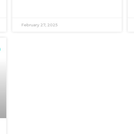
February 27, 2025