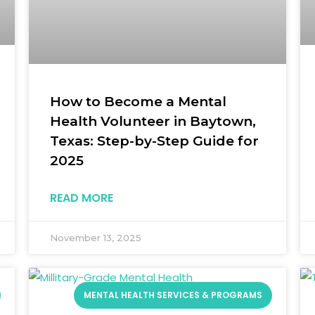
How to Become a Mental
Health Volunteer in Baytown,
Texas: Step-by-Step Guide for
2025
READ MORE
November 13, 2025
MENTAL HEALTH SERVICES & PROGRAMS