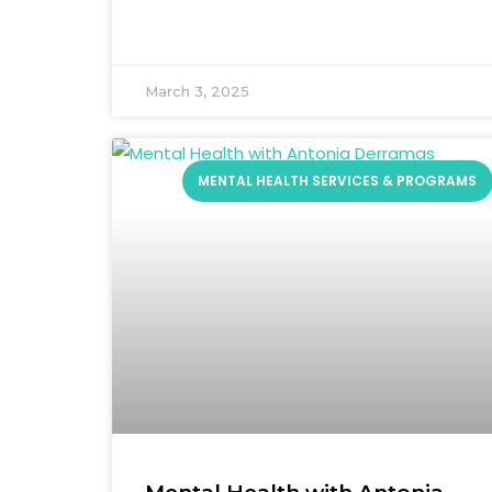
March 3, 2025
MENTAL HEALTH SERVICES & PROGRAMS