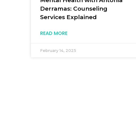
Mental Health with Antonia
Derramas: Counseling
Services Explained
READ MORE
February 14, 2025